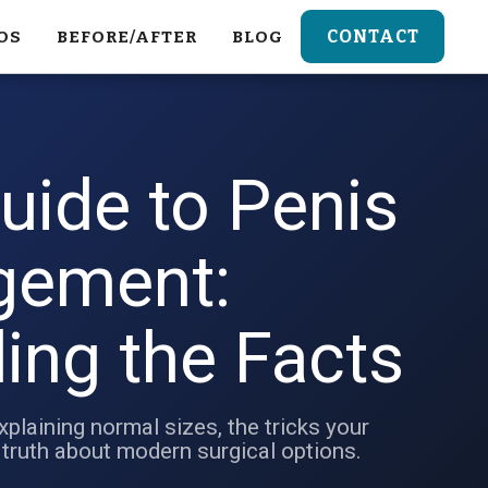
CONTACT
OS
BEFORE/AFTER
BLOG
uide to Penis
gement:
ing the Facts
xplaining normal sizes, the tricks your
 truth about modern surgical options.