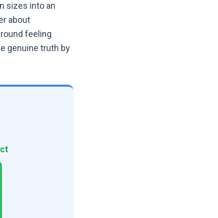
 sizes into an
er about
around feeling
he genuine truth by
ct