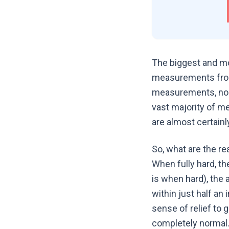
The biggest and mo
measurements from
measurements, nobod
vast majority of me
are almost certainl
So, what are the re
When fully hard, th
is when hard), the 
within just half an
sense of relief to g
completely normal