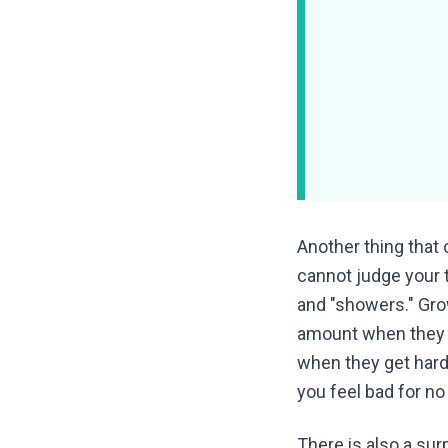
Another thing that
cannot judge your t
and "showers." Gro
amount when they g
when they get hard
you feel bad for no
There is also a su