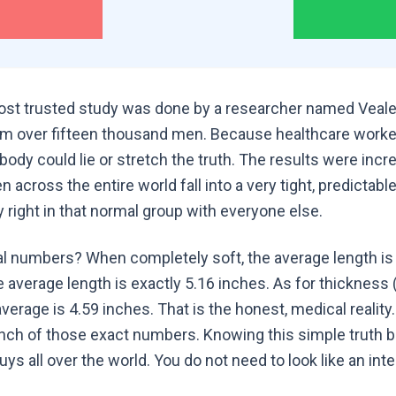
st trusted study was done by a researcher named Veale,
 over fifteen thousand men. Because healthcare worke
y could lie or stretch the truth. The results were incred
n across the entire world fall into a very tight, predictab
y right in that normal group with everyone else.
al numbers? When completely soft, the average length is 
e average length is exactly 5.16 inches. As for thickness 
average is 4.59 inches. That is the honest, medical realit
 inch of those exact numbers. Knowing this simple truth 
uys all over the world. You do not need to look like an inte
.