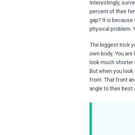
Interestingly, surv
percent of their fe
gap? It is because 
physical problem. Y
The biggest trick y
own body. You are 
look much shorter an
But when you look 
front. That front 
angle to their best 