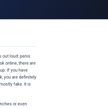
s out loud: penis
ok online, there are
up. If you have
, you are definitely
ostly fake. It is
 inches or even