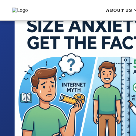
ABOUT US