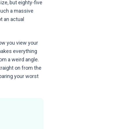
ize, but eighty-five
 such a massive
t an actual
how you view your
makes everything
from a weird angle.
raight on from the
paring your worst