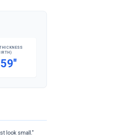
THICKNESS
GIRTH)
.59"
st look small."