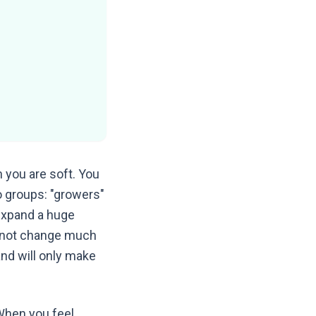
 you are soft. You
wo groups: "growers"
 expand a huge
o not change much
and will only make
When you feel