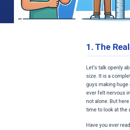
1. The Rea
Let's talk openly a
size. It is a compl
guys making huge cl
ever felt nervous i
not alone. But here
time to look at the 
Have you ever read 