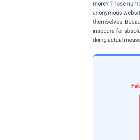
more? Those number
anonymous website,
themselves. Becaus
insecure for absolu
doing actual measu
Fak