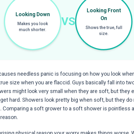
Looking Front
Looking Down
VS
On
Makes you look
Shows the true, full
much shorter.
size.
 causes needless panic is focusing on how you look when
rue size when you are flaccid. Guys basically fall into t
wers might look very small when they are soft, but they
et hard. Showers look pretty big when soft, but they d
. Comparing a soft grower to a soft shower is pointless 
 reason.
rprising physical reason your worry makes things worse. 