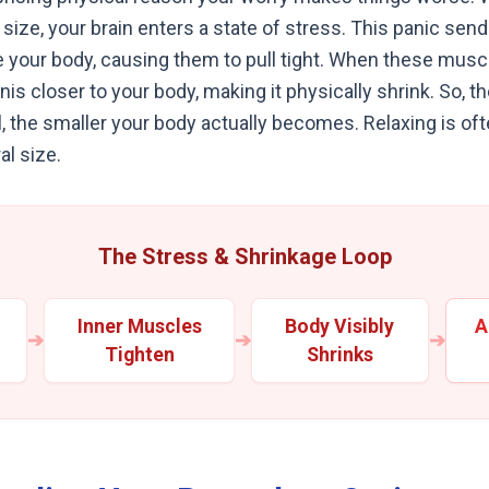
size, your brain enters a state of stress. This panic send
e your body, causing them to pull tight. When these muscl
penis closer to your body, making it physically shrink. So,
, the smaller your body actually becomes. Relaxing is of
al size.
The Stress & Shrinkage Loop
Inner Muscles
Body Visibly
A
➔
➔
➔
Tighten
Shrinks