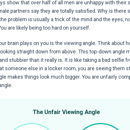
eys show that over half of all men are unhappy with their s
male partners say they are totally satisfied. Why is there
the problem is usually a trick of the mind and the eyes, no
ou are likely being too hard on yourself.
our brain plays on you is the viewing angle. Think about 
looking straight down from above. This top-down angle 
d stubbier than it really is. It is like taking a bad selfie 
at someone else in a locker room, you are seeing them st
angle makes things look much bigger. You are unfairly com
angle.
The Unfair Viewing Angle