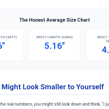
The Honest Average Size Chart
TH (SOFT)
ERECT LENGTH (HARD)
ERECT 
(
6"
5.16"
4
 Might Look Smaller to Yourself
he real numbers, you might still look down and think, "I ju