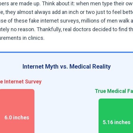
s are made up. Think about it: when men type their own
 they almost always add an inch or two just to feel bett
e of these fake internet surveys, millions of men walk 
tely no reason. Thankfully, real doctors decided to find t
rements in clinics.
Internet Myth vs. Medical Reality
e Internet Survey
True Medical Fa
6.0 inches
5.16 inches