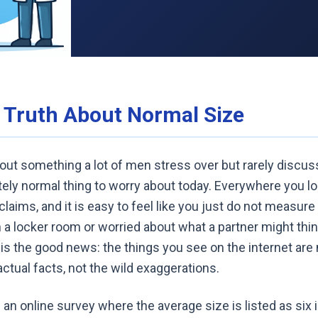
l Truth About Normal Size
bout something a lot of men stress over but rarely discus
etely normal thing to worry about today. Everywhere you lo
aims, and it is easy to feel like you just do not measure 
n a locker room or worried about what a partner might think
 is the good news: the things you see on the internet are m
actual facts, not the wild exaggerations.
an online survey where the average size is listed as six