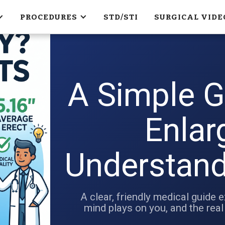
PROCEDURES
STD/STI
SURGICAL VIDE
A Simple G
Enlar
Understand
A clear, friendly medical guide e
mind plays on you, and the real