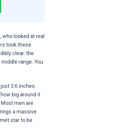
 who looked at real
rs took these
ibly clear: the
le middle range. You
just 3.6 inches.
(how big around it
y. Most men are
brings a massive
rnet star to be