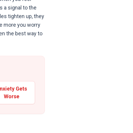
s a signal to the
es tighten up, they
 the more you worry
ten the best way to
nxiety Gets
Worse