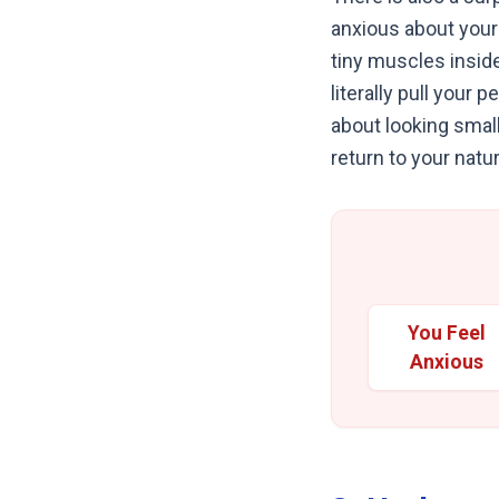
anxious about your 
tiny muscles insid
literally pull your 
about looking small
return to your natur
You Feel
Anxious