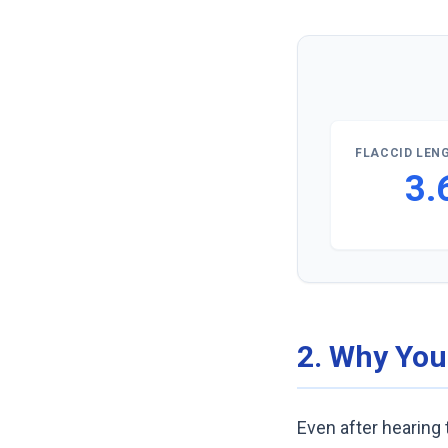
FLACCID LENG
3.
2. Why You
Even after hearing t