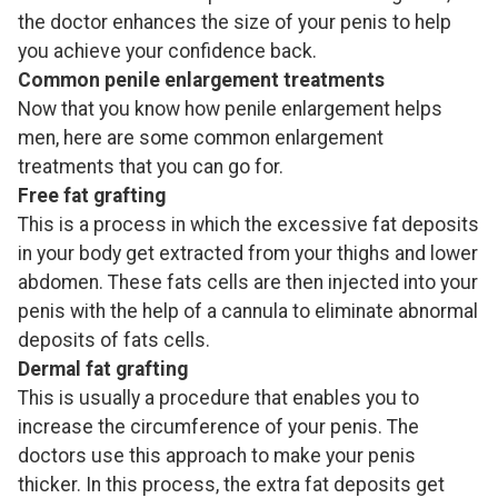
the doctor enhances the size of your penis to help
you achieve your confidence back.
Common penile enlargement treatments
Now that you know how penile enlargement helps
men, here are some common enlargement
treatments that you can go for.
Free fat grafting
This is a process in which the excessive fat deposits
in your body get extracted from your thighs and lower
abdomen. These fats cells are then injected into your
penis with the help of a cannula to eliminate abnormal
deposits of fats cells.
Dermal fat grafting
This is usually a procedure that enables you to
increase the circumference of your penis. The
doctors use this approach to make your penis
thicker. In this process, the extra fat deposits get