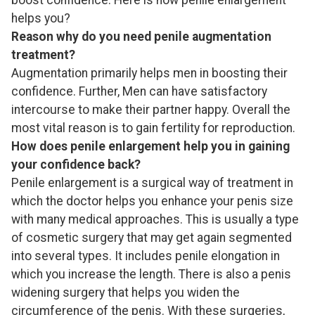
helps you?
Reason why do you need penile augmentation
treatment?
Augmentation primarily helps men in boosting their
confidence. Further, Men can have satisfactory
intercourse to make their partner happy. Overall the
most vital reason is to gain fertility for reproduction.
How does penile enlargement help you in gaining
your confidence back?
Penile enlargement is a surgical way of treatment in
which the doctor helps you enhance your penis size
with many medical approaches. This is usually a type
of cosmetic surgery that may get again segmented
into several types. It includes penile elongation in
which you increase the length. There is also a penis
widening surgery that helps you widen the
circumference of the penis. With these surgeries,