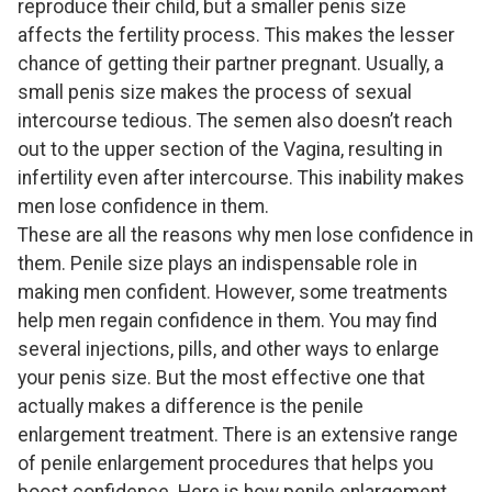
reproduce their child, but a smaller penis size
affects the fertility process. This makes the lesser
chance of getting their partner pregnant. Usually, a
small penis size makes the process of sexual
intercourse tedious. The semen also doesn’t reach
out to the upper section of the Vagina, resulting in
infertility even after intercourse. This inability makes
men lose confidence in them.
These are all the reasons why men lose confidence in
them. Penile size plays an indispensable role in
making men confident. However, some treatments
help men regain confidence in them. You may find
several injections, pills, and other ways to enlarge
your penis size. But the most effective one that
actually makes a difference is the penile
enlargement treatment. There is an extensive range
of penile enlargement procedures that helps you
boost confidence. Here is how penile enlargement