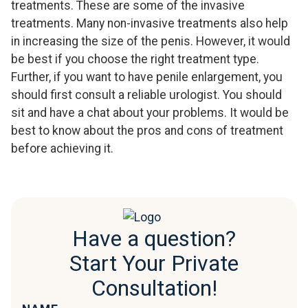
treatments. These are some of the invasive
treatments. Many non-invasive treatments also help
in increasing the size of the penis. However, it would
be best if you choose the right treatment type.
Further, if you want to have penile enlargement, you
should first consult a reliable urologist. You should
sit and have a chat about your problems. It would be
best to know about the pros and cons of treatment
before achieving it.
Have a question?
Start Your Private
Consultation!