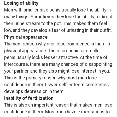
Losing of ability
Men with smaller size penis usually lose the ability in
many things. Sometimes they lose the ability to direct
their urine stream to the pot. This makes them feel
low, and they develop a fear of urinating in their outfit.
Physical appearance
The next reason why men lose confidence in them is
physical appearance. The micropenis or smaller
penis usually looks lesser attractive. At the time of
intercourse, there are many chances of disappointing
your partner, and they also might lose interest in you.
This is the primary reason why most men lose
confidence in them. Lower self-esteem sometimes
develops depression in them.
Inability of fertilization
This is also an important reason that makes men lose
confidence in them. Most men have expectations to