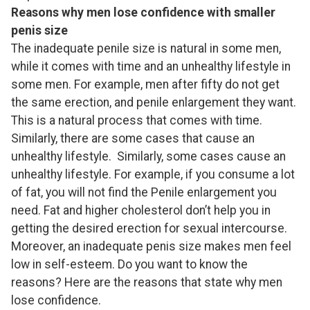
Reasons why men lose confidence with smaller
penis size
The inadequate penile size is natural in some men,
while it comes with time and an unhealthy lifestyle in
some men. For example, men after fifty do not get
the same erection, and penile enlargement they want.
This is a natural process that comes with time.
Similarly, there are some cases that cause an
unhealthy lifestyle. Similarly, some cases cause an
unhealthy lifestyle. For example, if you consume a lot
of fat, you will not find the Penile enlargement you
need. Fat and higher cholesterol don’t help you in
getting the desired erection for sexual intercourse.
Moreover, an inadequate penis size makes men feel
low in self-esteem. Do you want to know the
reasons? Here are the reasons that state why men
lose confidence.