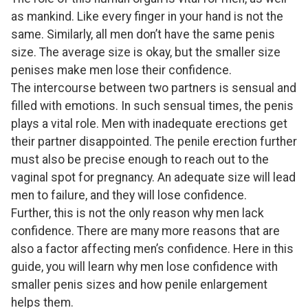
as mankind. Like every finger in your hand is not the
same. Similarly, all men don’t have the same penis
size. The average size is okay, but the smaller size
penises make men lose their confidence.
The intercourse between two partners is sensual and
filled with emotions. In such sensual times, the penis
plays a vital role. Men with inadequate erections get
their partner disappointed. The penile erection further
must also be precise enough to reach out to the
vaginal spot for pregnancy. An adequate size will lead
men to failure, and they will lose confidence.
Further, this is not the only reason why men lack
confidence. There are many more reasons that are
also a factor affecting men’s confidence. Here in this
guide, you will learn why men lose confidence with
smaller penis sizes and how penile enlargement
helps them.