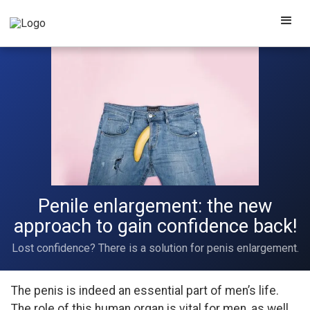
Penile enlargement: the new
approach to gain confidence back!
Lost confidence? There is a solution for penis enlargement.
The penis is indeed an essential part of men’s life.
The role of this human organ is vital for men, as well