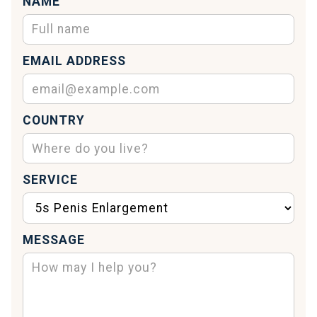
NAME
EMAIL ADDRESS
COUNTRY
SERVICE
MESSAGE