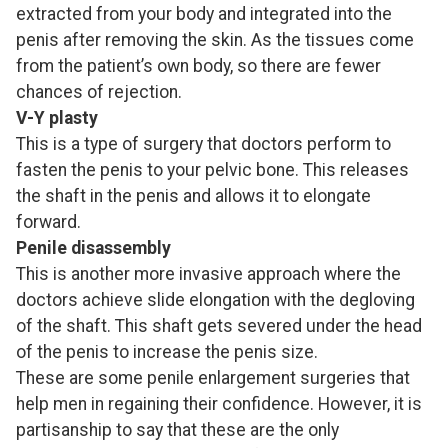
extracted from your body and integrated into the
penis after removing the skin. As the tissues come
from the patient’s own body, so there are fewer
chances of rejection.
V-Y plasty
This is a type of surgery that doctors perform to
fasten the penis to your pelvic bone. This releases
the shaft in the penis and allows it to elongate
forward.
Penile disassembly
This is another more invasive approach where the
doctors achieve slide elongation with the degloving
of the shaft. This shaft gets severed under the head
of the penis to increase the penis size.
These are some penile enlargement surgeries that
help men in regaining their confidence. However, it is
partisanship to say that these are the only