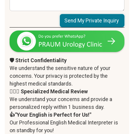
🛡️ Strict Confidentiality
We understand the sensitive nature of your
concerns. Your privacy is protected by the
highest medical standards.
‍👨🏻‍⚕️ Specialized Medical Review
We understand your concerns and provide a
personalized reply within 1 business day.
👍"Your English is Perfect for Us!"
Our Professional English Medical Interpreter is
on standby for you!