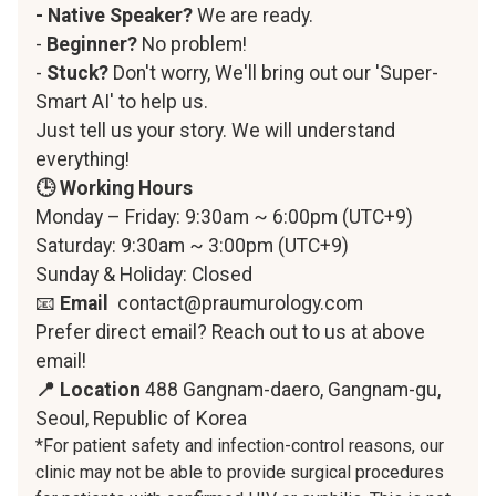
- Native Speaker?
We are ready.
-
Beginner?
No problem!
-
Stuck?
Don't worry, We'll bring out our 'Super-
Smart AI' to help us.
Just tell us your story. We will understand
everything!
🕒 Working Hours
Monday – Friday: 9:30am ~ 6:00pm (UTC+9)
Saturday: 9:30am ~ 3:00pm (UTC+9)
Sunday & Holiday: Closed
📧
Email
contact@praumurology.com
Prefer direct email? Reach out to us at above
email!
📍 Location
488 Gangnam-daero, Gangnam-gu,
Seoul, Republic of Korea
*For patient safety and infection-control reasons, our
clinic may not be able to provide surgical procedures