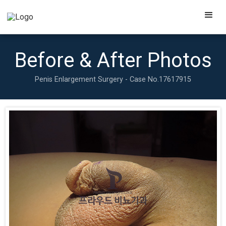
Before & After Photos
Penis Enlargement Surgery - Case No.
17617915