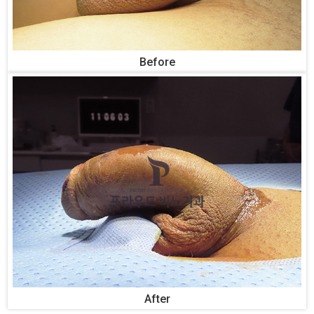
Before
After