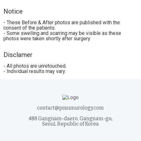
Notice
- These Before & After photos are published with the
consent of the patients.
- Some swelling and scarring may be visible as these
photos were taken shortly after surgery.
Disclamer
- All photos are unretouched.
- Individual results may vary.
contact@praumurology.com
488 Gangnam-daero, Gangnam-gu,
Seoul, Republic of Korea