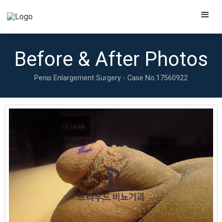
Before & After Photos
Penis Enlargement Surgery - Case No.
17560922