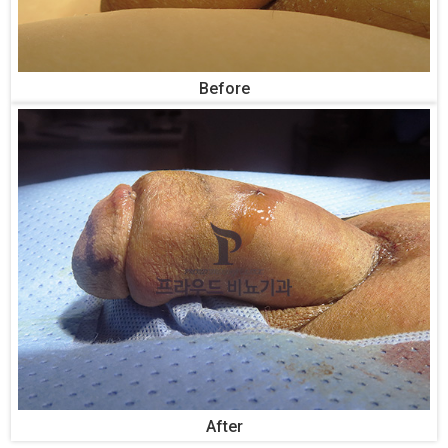
Before
After