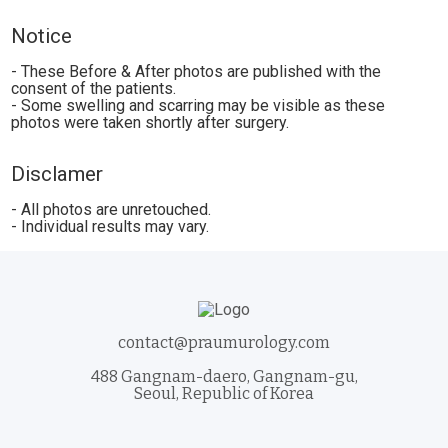
Notice
- These Before & After photos are published with the
consent of the patients.
- Some swelling and scarring may be visible as these
photos were taken shortly after surgery.
Disclamer
- All photos are unretouched.
- Individual results may vary.
contact@praumurology.com
488 Gangnam-daero, Gangnam-gu,
Seoul, Republic of Korea