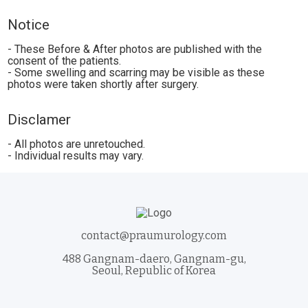
Notice
- These Before & After photos are published with the
consent of the patients.
- Some swelling and scarring may be visible as these
photos were taken shortly after surgery.
Disclamer
- All photos are unretouched.
- Individual results may vary.
contact@praumurology.com
488 Gangnam-daero, Gangnam-gu,
Seoul, Republic of Korea