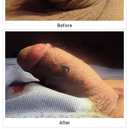
Before
After