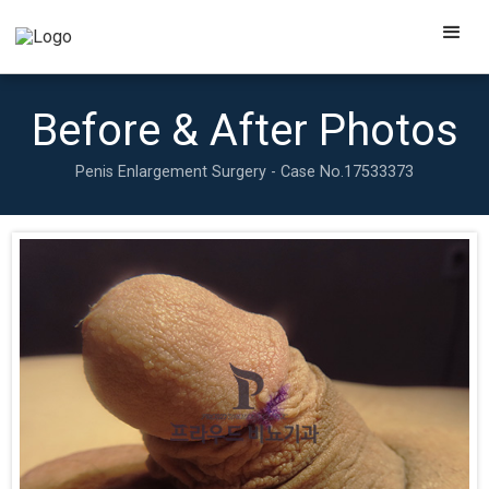
Before & After Photos
Penis Enlargement Surgery - Case No.
17533373