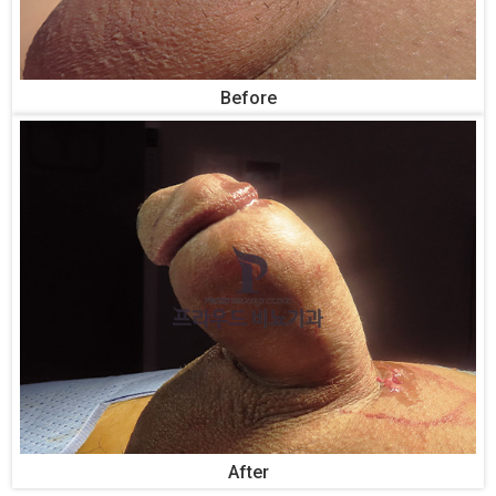
Before
After