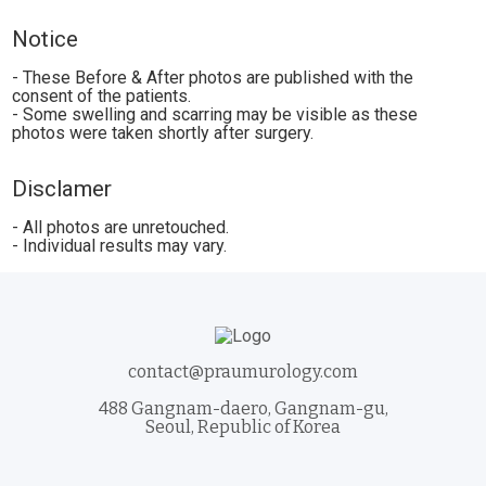
Notice
- These Before & After photos are published with the
consent of the patients.
- Some swelling and scarring may be visible as these
photos were taken shortly after surgery.
Disclamer
- All photos are unretouched.
- Individual results may vary.
contact@praumurology.com
488 Gangnam-daero, Gangnam-gu,
Seoul, Republic of Korea