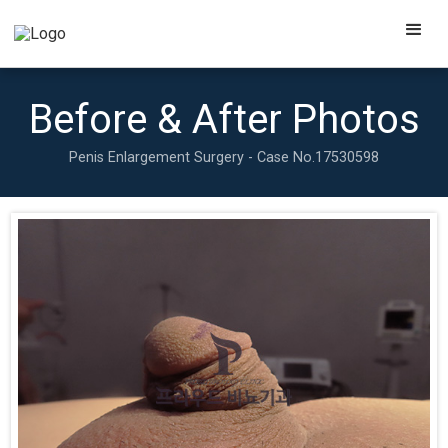
Before & After Photos
Penis Enlargement Surgery - Case No.
17530598