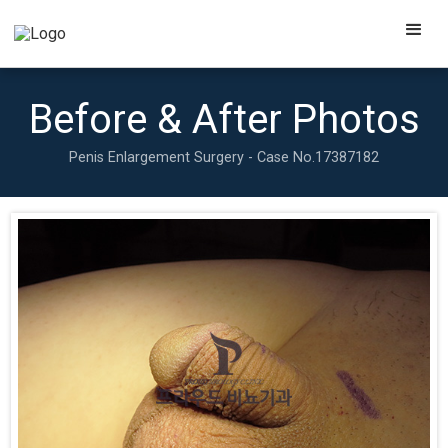
Before & After Photos
Penis Enlargement Surgery - Case No.
17387182