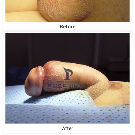
Before
After