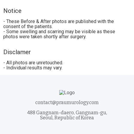
Notice
- These Before & After photos are published with the
consent of the patients.
- Some swelling and scarring may be visible as these
photos were taken shortly after surgery.
Disclamer
- All photos are unretouched.
- Individual results may vary.
contact@praumurology.com
488 Gangnam-daero, Gangnam-gu,
Seoul, Republic of Korea