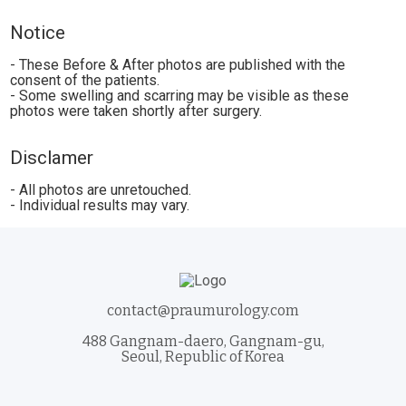
Notice
- These Before & After photos are published with the
consent of the patients.
- Some swelling and scarring may be visible as these
photos were taken shortly after surgery.
Disclamer
- All photos are unretouched.
- Individual results may vary.
contact@praumurology.com
488 Gangnam-daero, Gangnam-gu,
Seoul, Republic of Korea