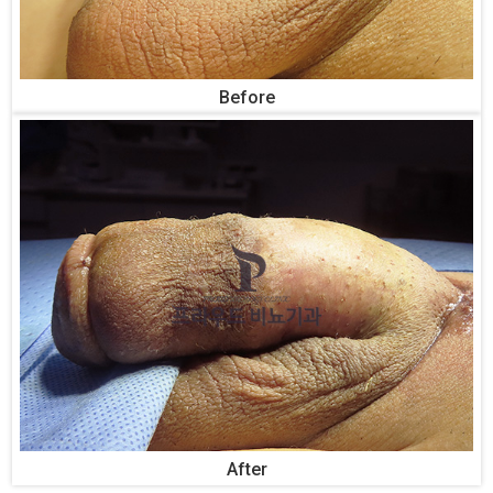
Before
After