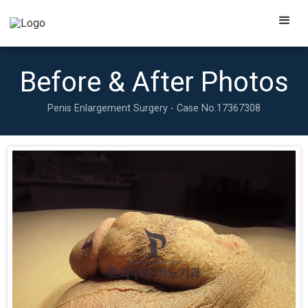
Before & After Photos
Penis Enlargement Surgery - Case No.
17367308