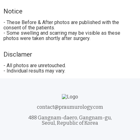
Notice
- These Before & After photos are published with the
consent of the patients.
- Some swelling and scarring may be visible as these
photos were taken shortly after surgery.
Disclamer
- All photos are unretouched.
- Individual results may vary.
contact@praumurology.com
488 Gangnam-daero, Gangnam-gu,
Seoul, Republic of Korea