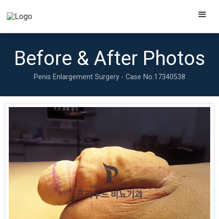
Before & After Photos
Penis Enlargement Surgery - Case No.
17340538