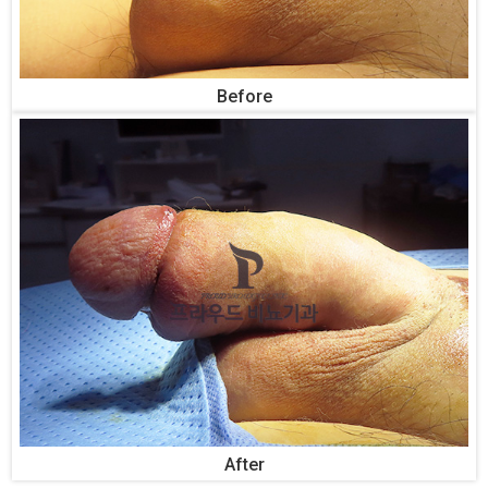
Before
After