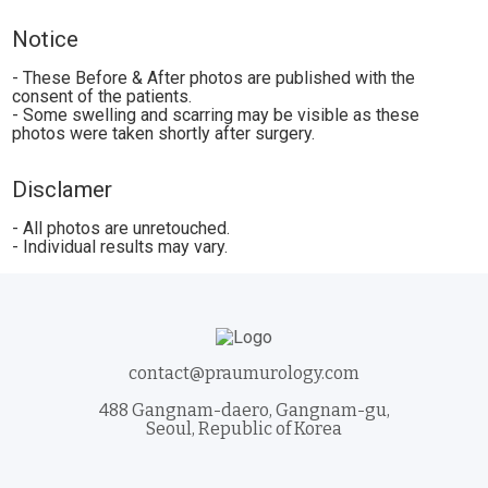
Notice
- These Before & After photos are published with the
consent of the patients.
- Some swelling and scarring may be visible as these
photos were taken shortly after surgery.
Disclamer
- All photos are unretouched.
- Individual results may vary.
contact@praumurology.com
488 Gangnam-daero, Gangnam-gu,
Seoul, Republic of Korea