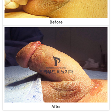
Before
After