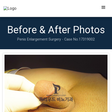
Before & After Photos
Penis Enlargement Surgery - Case No.
17319002