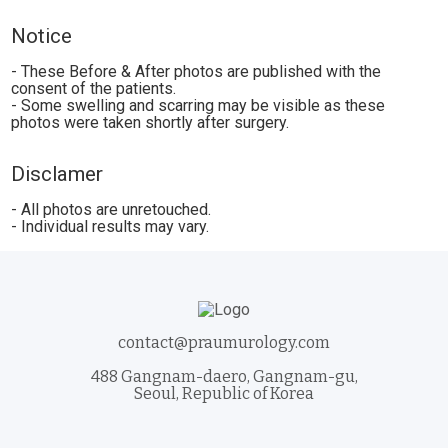
Notice
- These Before & After photos are published with the
consent of the patients.
- Some swelling and scarring may be visible as these
photos were taken shortly after surgery.
Disclamer
- All photos are unretouched.
- Individual results may vary.
contact@praumurology.com
488 Gangnam-daero, Gangnam-gu,
Seoul, Republic of Korea