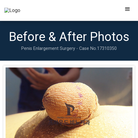
Before & After Photos
Penis Enlargement Surgery - Case No.
17310350