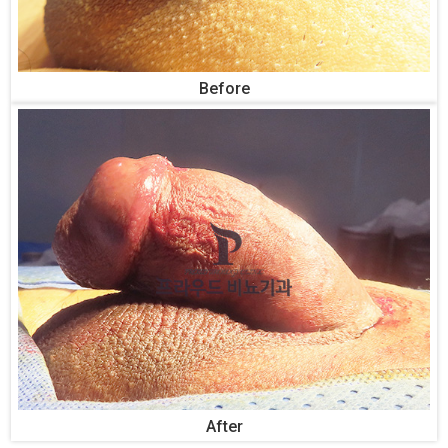
Before
After