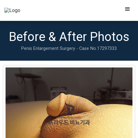
Before & After Photos
Penis Enlargement Surgery - Case No.
17297333