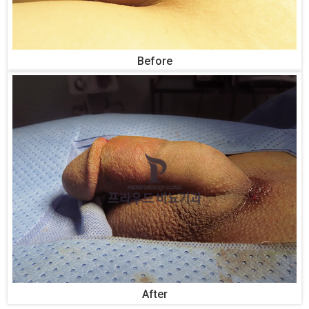
Before
After