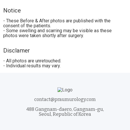
Notice
- These Before & After photos are published with the
consent of the patients.
- Some swelling and scarring may be visible as these
photos were taken shortly after surgery.
Disclamer
- All photos are unretouched.
- Individual results may vary.
contact@praumurology.com
488 Gangnam-daero, Gangnam-gu,
Seoul, Republic of Korea