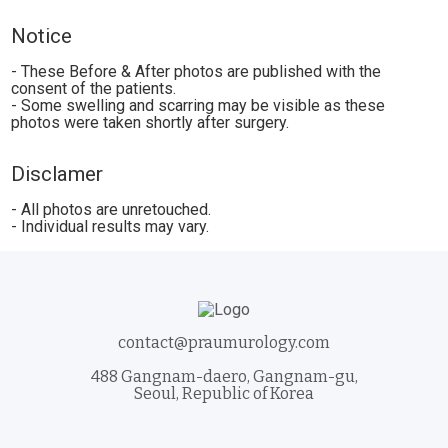
Notice
- These Before & After photos are published with the
consent of the patients.
- Some swelling and scarring may be visible as these
photos were taken shortly after surgery.
Disclamer
- All photos are unretouched.
- Individual results may vary.
contact@praumurology.com
488 Gangnam-daero, Gangnam-gu,
Seoul, Republic of Korea