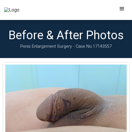
Before & After Photos
Penis Enlargement Surgery - Case No.
17143557