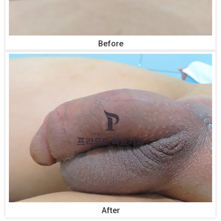
Before
After