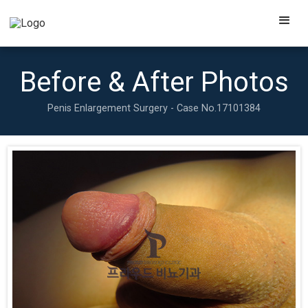
Before & After Photos
Penis Enlargement Surgery - Case No.
17101384