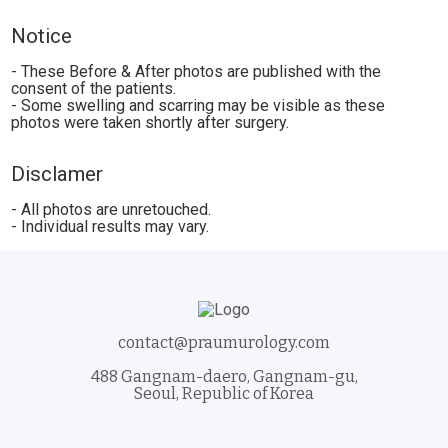
Notice
- These Before & After photos are published with the
consent of the patients.
- Some swelling and scarring may be visible as these
photos were taken shortly after surgery.
Disclamer
- All photos are unretouched.
- Individual results may vary.
contact@praumurology.com
488 Gangnam-daero, Gangnam-gu,
Seoul, Republic of Korea