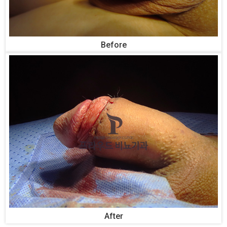
Before
After