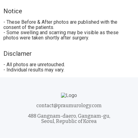
Notice
- These Before & After photos are published with the
consent of the patients.
- Some swelling and scarring may be visible as these
photos were taken shortly after surgery.
Disclamer
- All photos are unretouched.
- Individual results may vary.
contact@praumurology.com
488 Gangnam-daero, Gangnam-gu,
Seoul, Republic of Korea