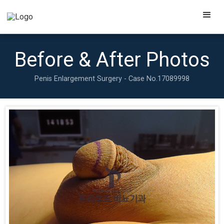
Before & After Photos
Penis Enlargement Surgery - Case No.
17089998