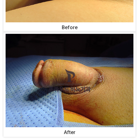
Before
After