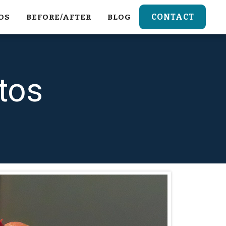
CONTACT
OS
BEFORE/AFTER
BLOG
tos