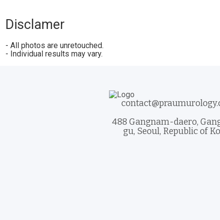
Disclamer
- All photos are unretouched.
- Individual results may vary.
contact@praumurology
488 Gangnam-daero, Ga
gu, Seoul, Republic of K