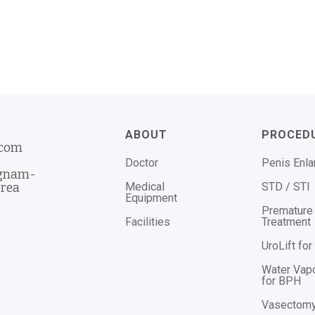
ABOUT
PROCED
.com
Doctor
Penis Enl
ngnam-
Medical
STD / STI
orea
Equipment
Premature 
Facilities
Treatment
UroLift fo
Water Vap
for BPH
Vasectom