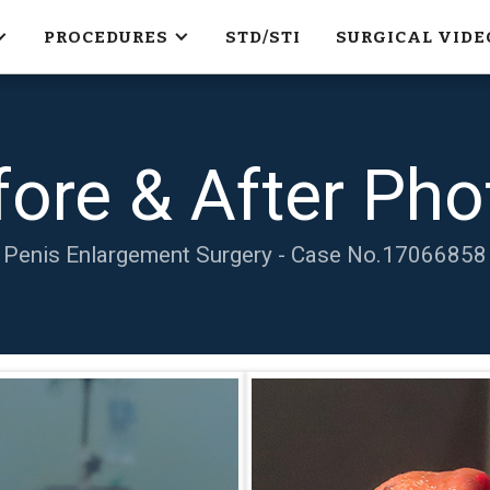
PROCEDURES
STD/STI
SURGICAL VIDE
fore & After Pho
Penis Enlargement Surgery - Case No.
17066858