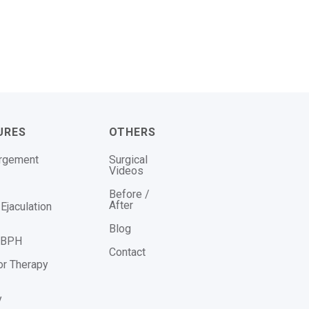
URES
OTHERS
argement
Surgical
Videos
Before /
After
Ejaculation
Blog
r BPH
Contact
or Therapy
y