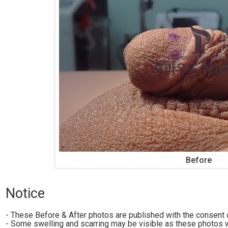
Before
Notice
- These Before & After photos are published with the consent o
- Some swelling and scarring may be visible as these photos w