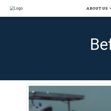
ABOUT US
Be