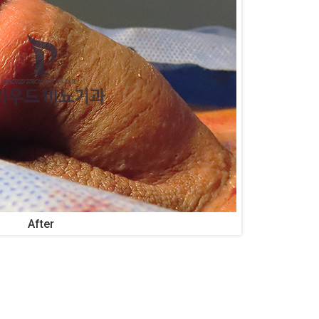
After