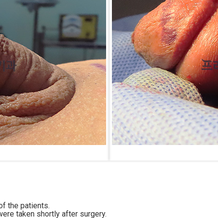
f the patients.
ere taken shortly after surgery.