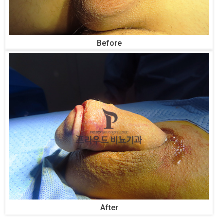
Before
After