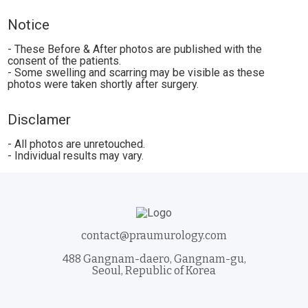
Notice
- These Before & After photos are published with the
consent of the patients.
- Some swelling and scarring may be visible as these
photos were taken shortly after surgery.
Disclamer
- All photos are unretouched.
- Individual results may vary.
contact@praumurology.com
488 Gangnam-daero, Gangnam-gu,
Seoul, Republic of Korea