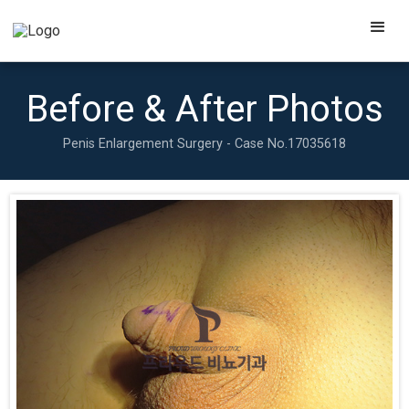
Before & After Photos
Penis Enlargement Surgery - Case No.
17035618