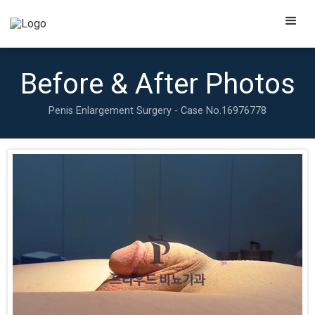
Before & After Photos
Penis Enlargement Surgery - Case No.
16976778