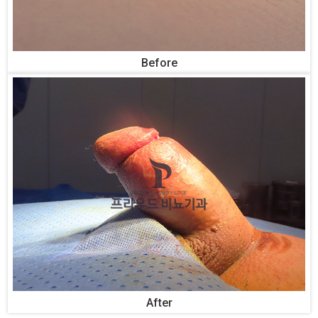
Before
After