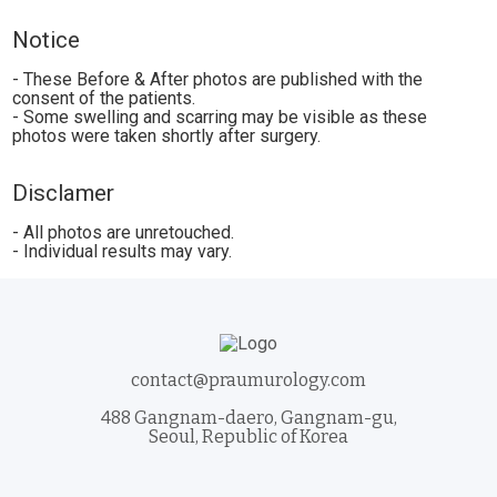
Notice
- These Before & After photos are published with the
consent of the patients.
- Some swelling and scarring may be visible as these
photos were taken shortly after surgery.
Disclamer
- All photos are unretouched.
- Individual results may vary.
contact@praumurology.com
488 Gangnam-daero, Gangnam-gu,
Seoul, Republic of Korea