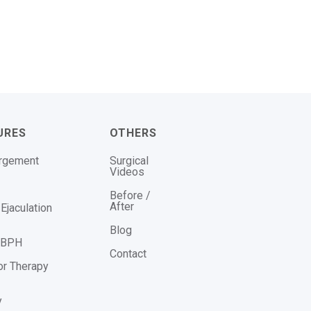
URES
OTHERS
argement
Surgical
Videos
Before /
After
Ejaculation
Blog
r BPH
Contact
or Therapy
y