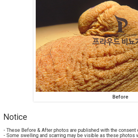
Before
Notice
- These Before & After photos are published with the consent o
- Some swelling and scarring may be visible as these photos w