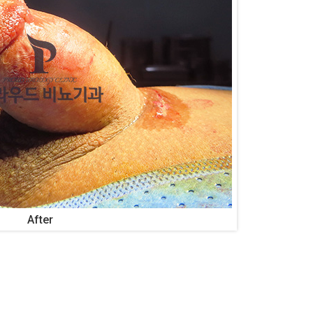
After