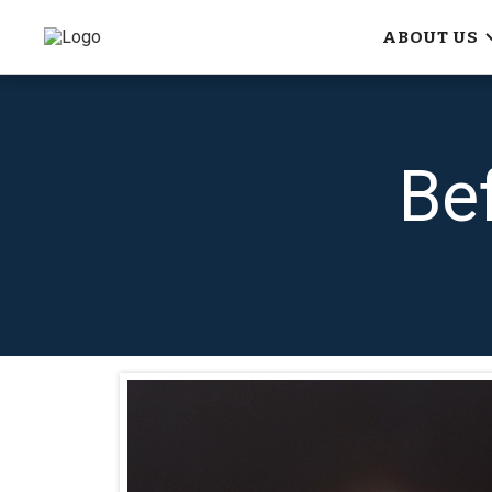
ABOUT US
Be