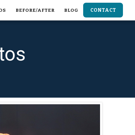
CONTACT
OS
BEFORE/AFTER
BLOG
tos