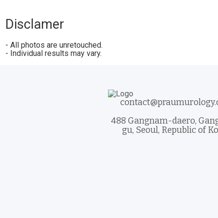
Disclamer
- All photos are unretouched.
- Individual results may vary.
contact@praumurology
488 Gangnam-daero, Ga
gu, Seoul, Republic of K