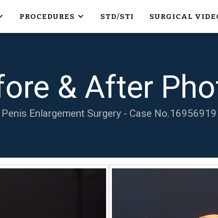
PROCEDURES
STD/STI
SURGICAL VIDE
fore & After Pho
Penis Enlargement Surgery - Case No.
16956919