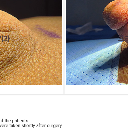
f the patients.
ere taken shortly after surgery.