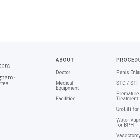
ABOUT
PROCED
.com
Doctor
Penis Enl
ngnam-
Medical
STD / STI
orea
Equipment
Premature 
Facilities
Treatment
UroLift fo
Water Vap
for BPH
Vasectom