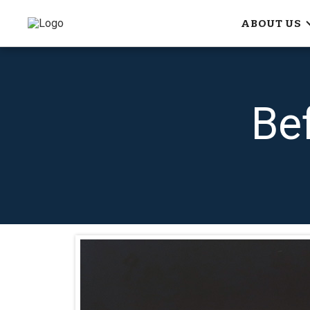
ABOUT US
Be