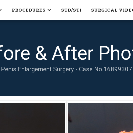
PROCEDURES
STD/STI
SURGICAL VIDE
fore & After Pho
Penis Enlargement Surgery - Case No.
16899307