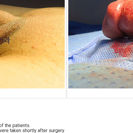
f the patients.
ere taken shortly after surgery.