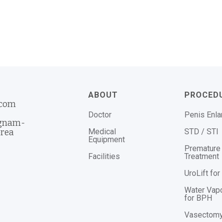
ABOUT
PROCED
.com
Doctor
Penis Enl
ngnam-
Medical
STD / STI
orea
Equipment
Premature 
Facilities
Treatment
UroLift fo
Water Vap
for BPH
Vasectom