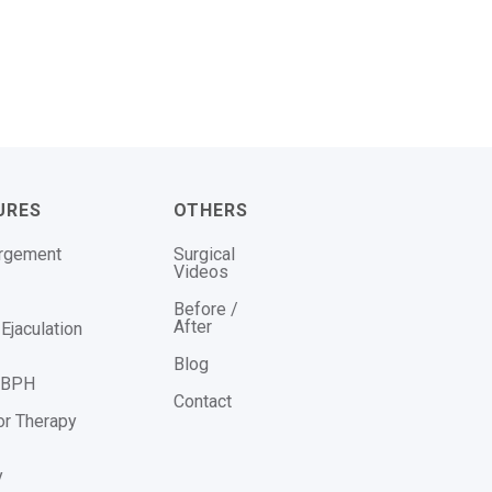
URES
OTHERS
argement
Surgical
Videos
Before /
After
Ejaculation
Blog
r BPH
Contact
or Therapy
y