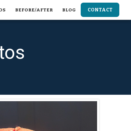
CONTACT
OS
BEFORE/AFTER
BLOG
tos