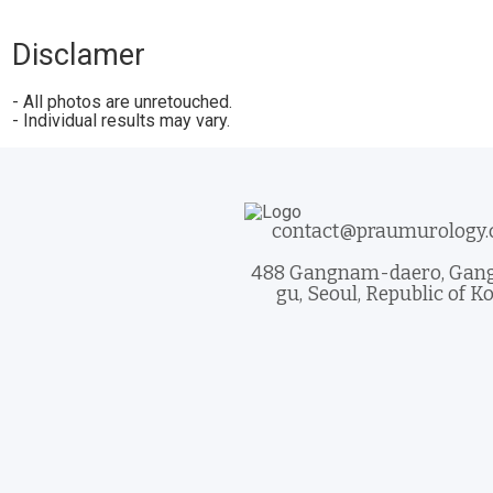
Disclamer
- All photos are unretouched.
- Individual results may vary.
contact@praumurology
488 Gangnam-daero, Ga
gu, Seoul, Republic of K