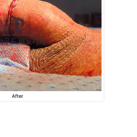
After