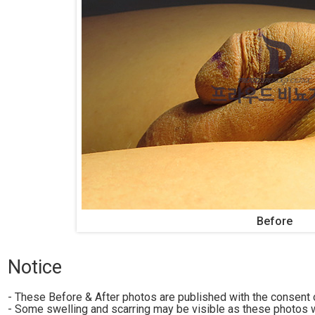
Before
Notice
- These Before & After photos are published with the consent o
- Some swelling and scarring may be visible as these photos w