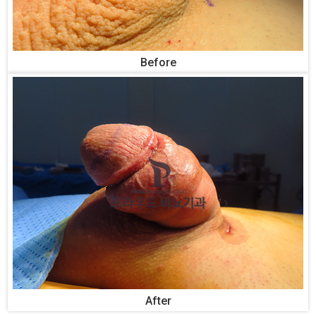
Before
After