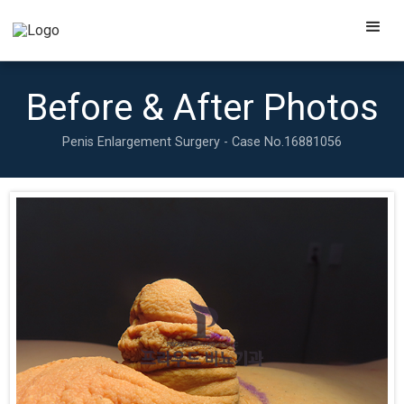
Before & After Photos
Penis Enlargement Surgery - Case No.
16881056