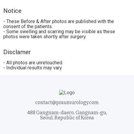
Notice
- These Before & After photos are published with the
consent of the patients.
- Some swelling and scarring may be visible as these
photos were taken shortly after surgery.
Disclamer
- All photos are unretouched.
- Individual results may vary.
contact@praumurology.com
488 Gangnam-daero, Gangnam-gu,
Seoul, Republic of Korea