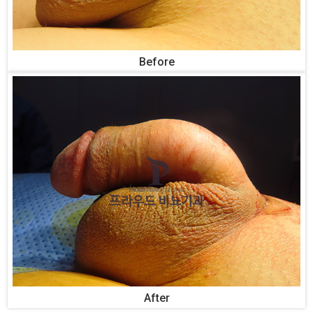
Before
After