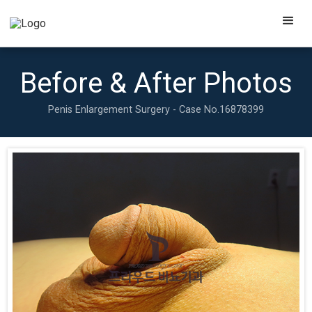
Before & After Photos
Penis Enlargement Surgery - Case No.
16878399