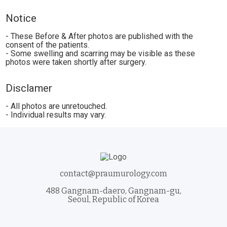
Notice
- These Before & After photos are published with the
consent of the patients.
- Some swelling and scarring may be visible as these
photos were taken shortly after surgery.
Disclamer
- All photos are unretouched.
- Individual results may vary.
contact@praumurology.com
488 Gangnam-daero, Gangnam-gu,
Seoul, Republic of Korea