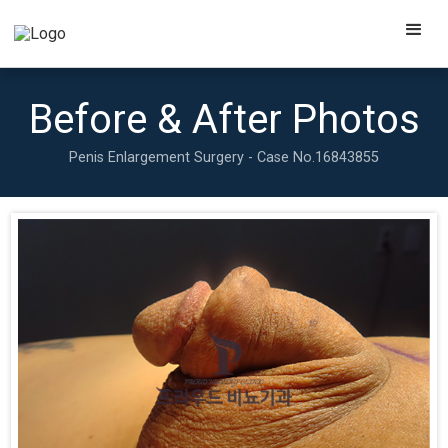
Before & After Photos
Penis Enlargement Surgery - Case No.
16843855