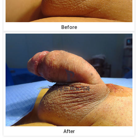
Before
After