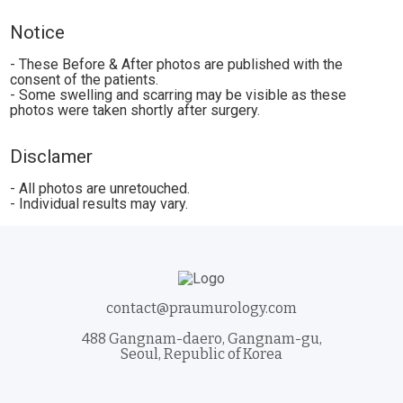
Notice
- These Before & After photos are published with the
consent of the patients.
- Some swelling and scarring may be visible as these
photos were taken shortly after surgery.
Disclamer
- All photos are unretouched.
- Individual results may vary.
contact@praumurology.com
488 Gangnam-daero, Gangnam-gu,
Seoul, Republic of Korea