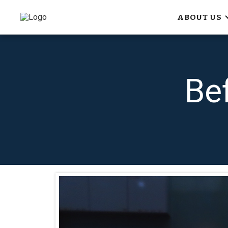
ABOUT US
Be