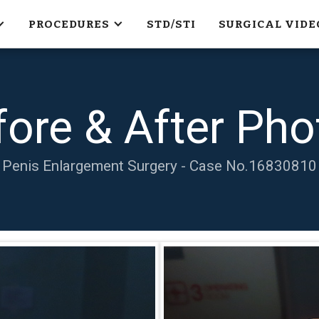
PROCEDURES
STD/STI
SURGICAL VIDE
fore & After Pho
Penis Enlargement Surgery - Case No.
16830810