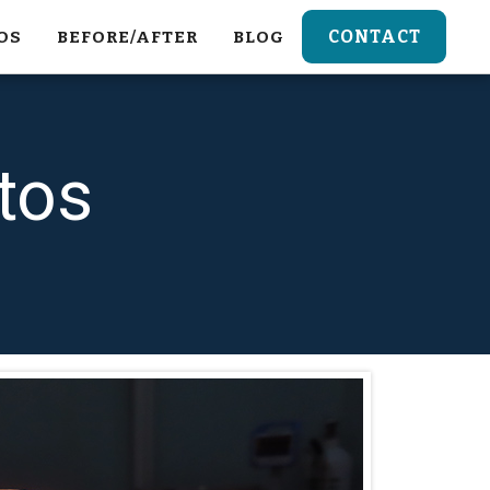
CONTACT
OS
BEFORE/AFTER
BLOG
tos