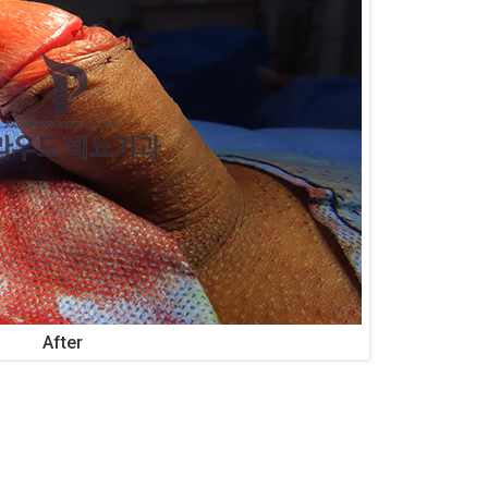
After