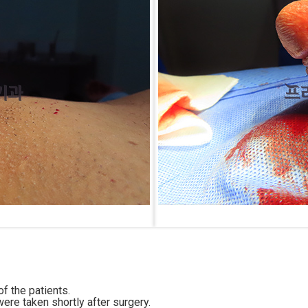
f the patients.
ere taken shortly after surgery.