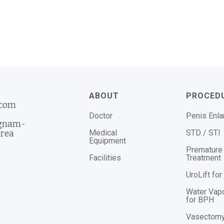
ABOUT
PROCED
.com
Doctor
Penis Enl
ngnam-
Medical
STD / STI
orea
Equipment
Premature 
Facilities
Treatment
UroLift fo
Water Vap
for BPH
Vasectom