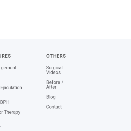
URES
OTHERS
argement
Surgical
Videos
Before /
After
Ejaculation
Blog
r BPH
Contact
or Therapy
y