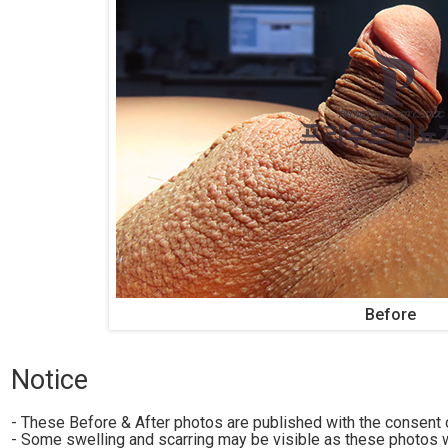
Before
Notice
- These Before & After photos are published with the consent o
- Some swelling and scarring may be visible as these photos w