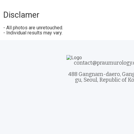
Disclamer
- All photos are unretouched.
- Individual results may vary.
contact@praumurology
488 Gangnam-daero, Ga
gu, Seoul, Republic of K