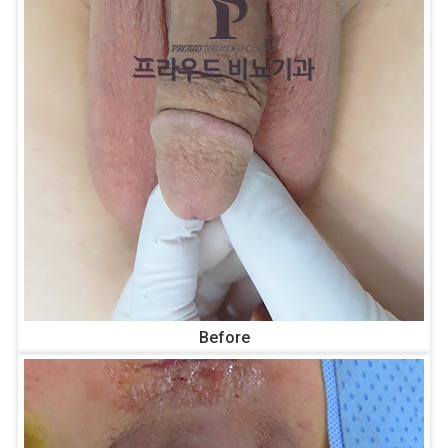
Before