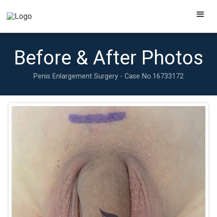
Before & After Photos
Penis Enlargement Surgery - Case No.
16733172