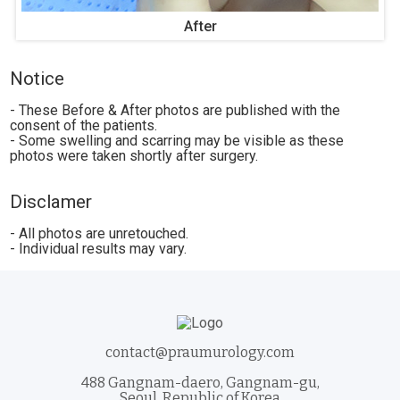
After
Notice
- These Before & After photos are published with the
consent of the patients.
- Some swelling and scarring may be visible as these
photos were taken shortly after surgery.
Disclamer
- All photos are unretouched.
- Individual results may vary.
contact@praumurology.com
488 Gangnam-daero, Gangnam-gu,
Seoul, Republic of Korea