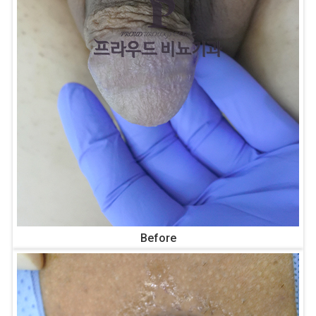
Before