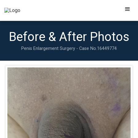
Before & After Photos
Penis Enlargement Surgery - Case No.
16449774