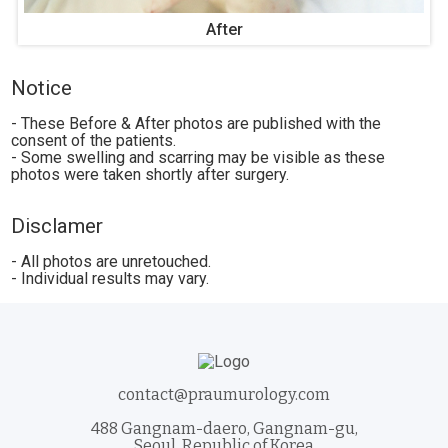
After
Notice
- These Before & After photos are published with the
consent of the patients.
- Some swelling and scarring may be visible as these
photos were taken shortly after surgery.
Disclamer
- All photos are unretouched.
- Individual results may vary.
contact@praumurology.com
488 Gangnam-daero, Gangnam-gu,
Seoul, Republic of Korea