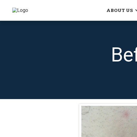
ABOUT US
Be