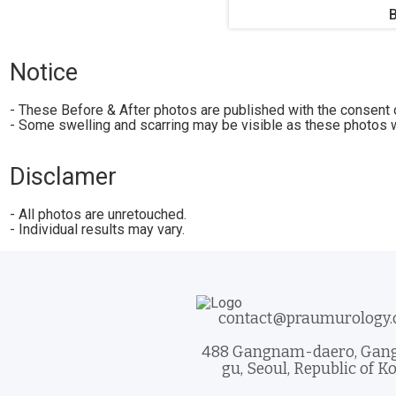
Notice
- These Before & After photos are published with the consent o
- Some swelling and scarring may be visible as these photos w
Disclamer
- All photos are unretouched.
- Individual results may vary.
contact@praumurology
488 Gangnam-daero, Ga
gu, Seoul, Republic of K