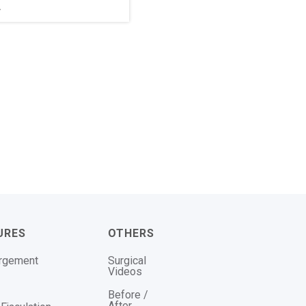
r
URES
OTHERS
argement
Surgical
Videos
Before /
After