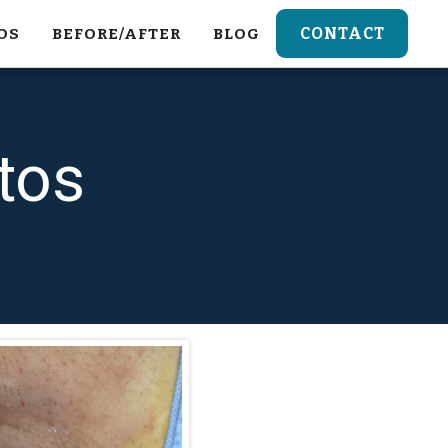
CONTACT
OS
BEFORE/AFTER
BLOG
tos