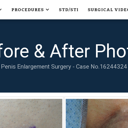
PROCEDURES
STD/STI
SURGICAL VIDE
fore & After Pho
Penis Enlargement Surgery - Case No.
16244324