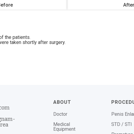
Before
Afte
f the patients.
ere taken shortly after surgery.
ABOUT
PROCED
.com
Doctor
Penis Enl
ngnam-
Medical
STD / STI
orea
Equipment