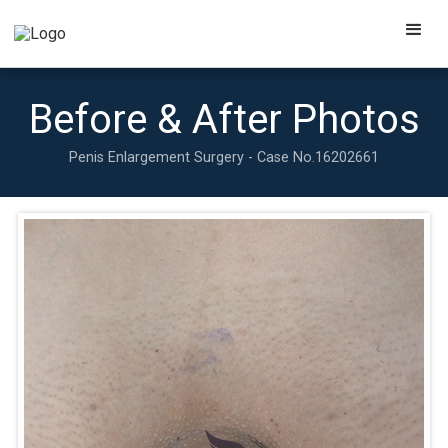
Before & After Photos
Penis Enlargement Surgery - Case No.
16202661