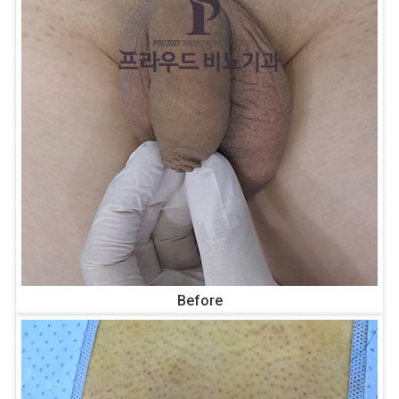
Before