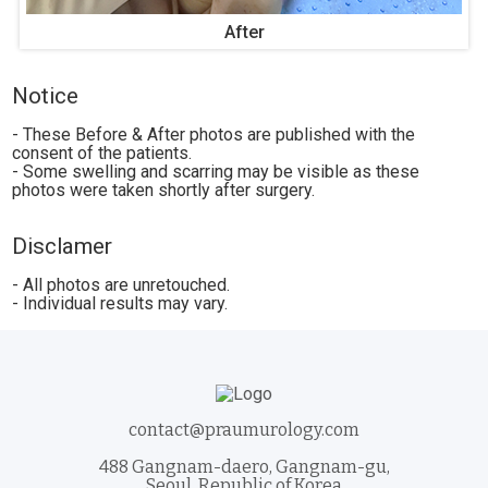
After
Notice
- These Before & After photos are published with the
consent of the patients.
- Some swelling and scarring may be visible as these
photos were taken shortly after surgery.
Disclamer
- All photos are unretouched.
- Individual results may vary.
contact@praumurology.com
488 Gangnam-daero, Gangnam-gu,
Seoul, Republic of Korea