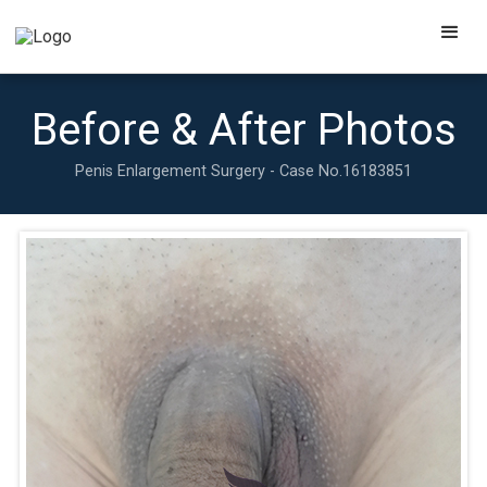
Before & After Photos
Penis Enlargement Surgery - Case No.
16183851