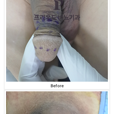
Before