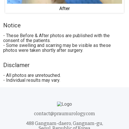
After
Notice
- These Before & After photos are published with the
consent of the patients.
- Some swelling and scarring may be visible as these
photos were taken shortly after surgery.
Disclamer
- All photos are unretouched.
- Individual results may vary.
contact@praumurology.com
488 Gangnam-daero, Gangnam-gu,
Seoul, Republic of Korea