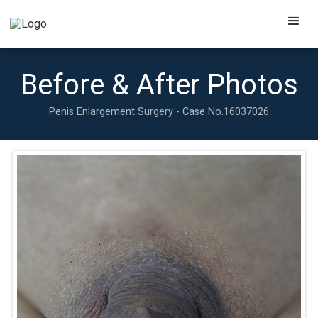
Before & After Photos
Penis Enlargement Surgery - Case No.
16037026