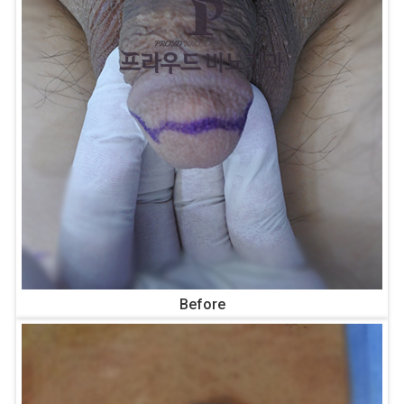
Before