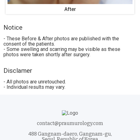
After
Notice
- These Before & After photos are published with the
consent of the patients.
- Some swelling and scarring may be visible as these
photos were taken shortly after surgery.
Disclamer
- All photos are unretouched.
- Individual results may vary.
contact@praumurology.com
488 Gangnam-daero, Gangnam-gu,
Seoul, Republic of Korea