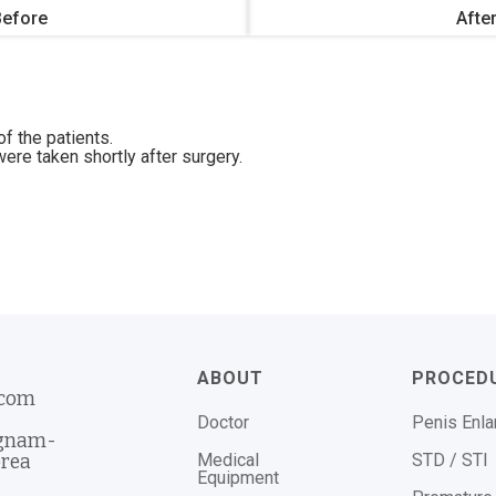
Before
Afte
f the patients.
ere taken shortly after surgery.
ABOUT
PROCED
.com
Doctor
Penis Enl
ngnam-
Medical
STD / STI
orea
Equipment