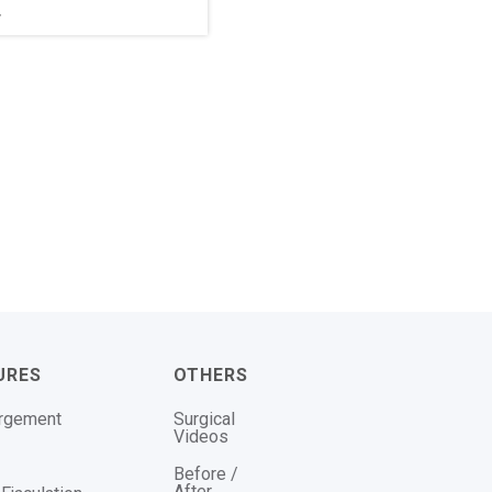
r
URES
OTHERS
argement
Surgical
Videos
Before /
After