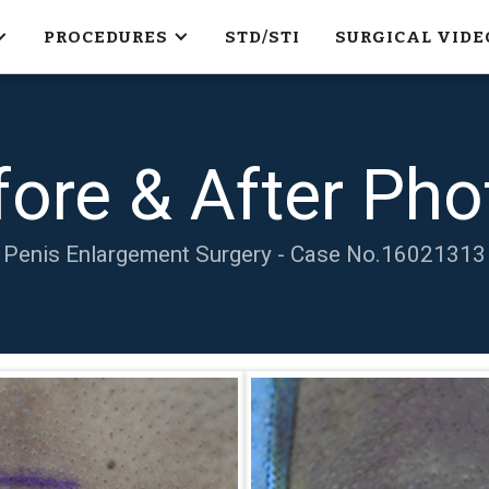
PROCEDURES
STD/STI
SURGICAL VIDE
fore & After Pho
Penis Enlargement Surgery - Case No.
16021313