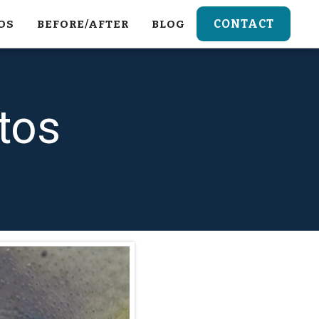
CONTACT
OS
BEFORE/AFTER
BLOG
tos