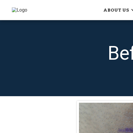
ABOUT US
Be