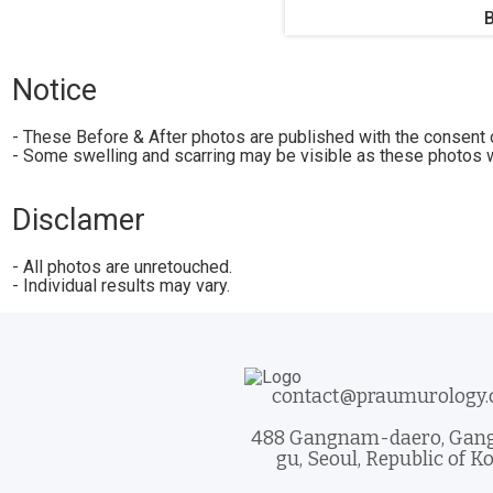
Notice
- These Before & After photos are published with the consent o
- Some swelling and scarring may be visible as these photos w
Disclamer
- All photos are unretouched.
- Individual results may vary.
contact@praumurology
488 Gangnam-daero, Ga
gu, Seoul, Republic of K