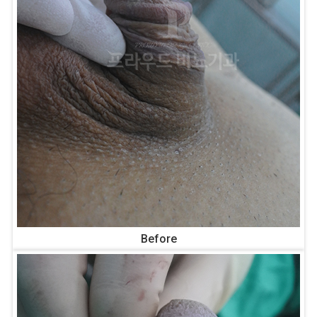
Before