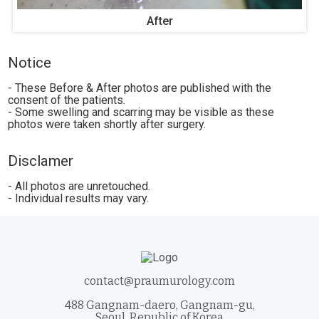
After
Notice
- These Before & After photos are published with the
consent of the patients.
- Some swelling and scarring may be visible as these
photos were taken shortly after surgery.
Disclamer
- All photos are unretouched.
- Individual results may vary.
contact@praumurology.com
488 Gangnam-daero, Gangnam-gu,
Seoul, Republic of Korea