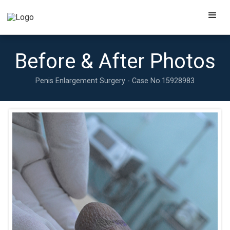
Before & After Photos
Penis Enlargement Surgery - Case No.
15928983