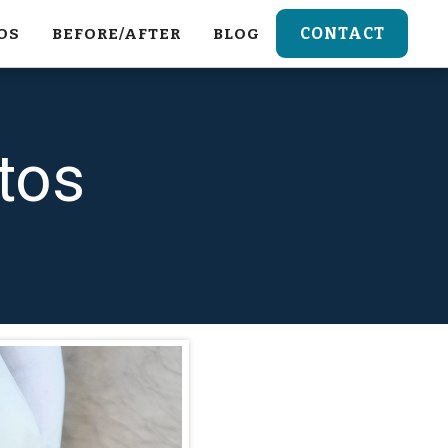
CONTACT
OS
BEFORE/AFTER
BLOG
tos