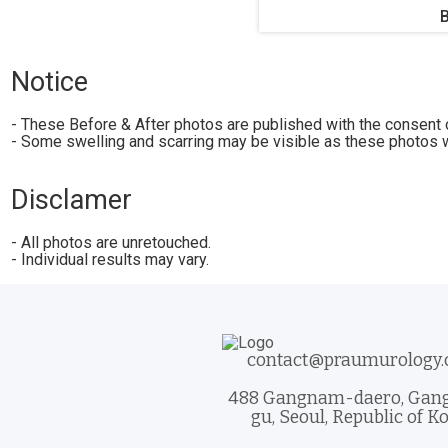
Notice
- These Before & After photos are published with the consent o
- Some swelling and scarring may be visible as these photos w
Disclamer
- All photos are unretouched.
- Individual results may vary.
contact@praumurology
488 Gangnam-daero, Ga
gu, Seoul, Republic of K