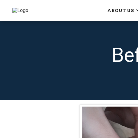
ABOUT US
Be