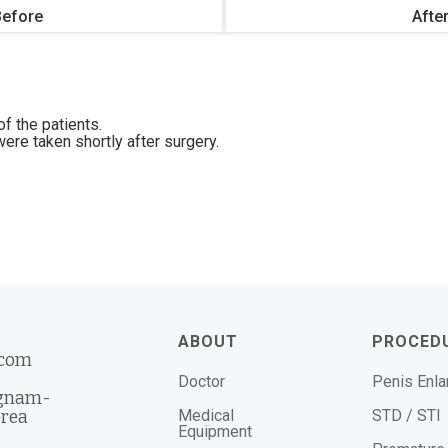
Before
Afte
f the patients.
ere taken shortly after surgery.
ABOUT
PROCED
.com
Doctor
Penis Enl
ngnam-
Medical
STD / STI
orea
Equipment