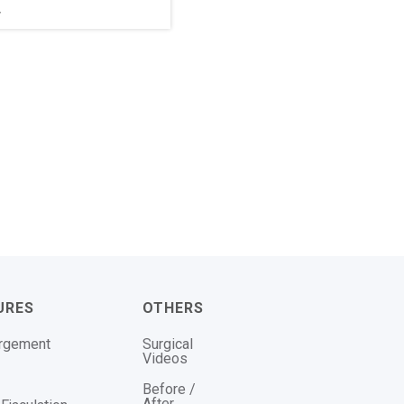
r
URES
OTHERS
argement
Surgical
Videos
Before /
After