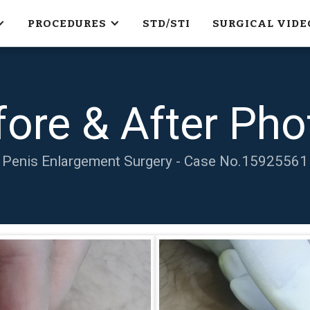
PROCEDURES
STD/STI
SURGICAL VIDE
fore & After Pho
Penis Enlargement Surgery - Case No.
15925561