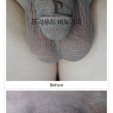
Before