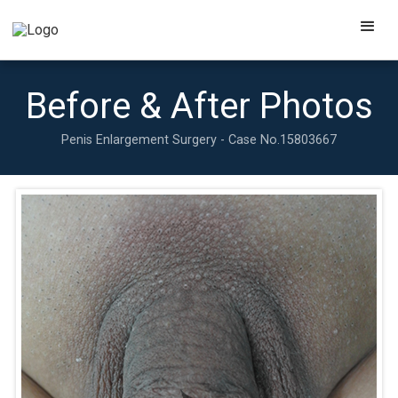
Before & After Photos
Penis Enlargement Surgery - Case No.
15803667