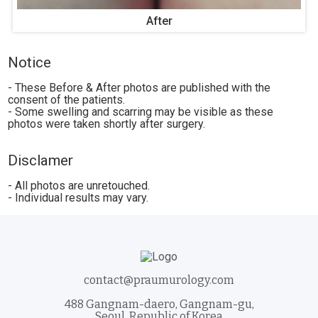
After
Notice
- These Before & After photos are published with the
consent of the patients.
- Some swelling and scarring may be visible as these
photos were taken shortly after surgery.
Disclamer
- All photos are unretouched.
- Individual results may vary.
contact@praumurology.com
488 Gangnam-daero, Gangnam-gu,
Seoul, Republic of Korea