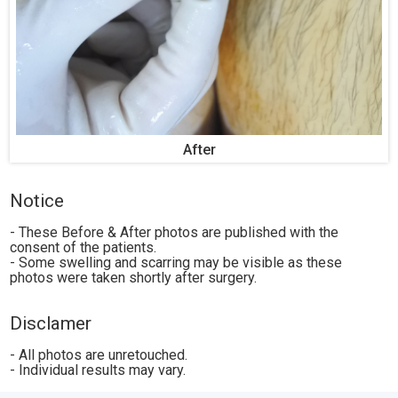
After
Notice
- These Before & After photos are published with the
consent of the patients.
- Some swelling and scarring may be visible as these
photos were taken shortly after surgery.
Disclamer
- All photos are unretouched.
- Individual results may vary.