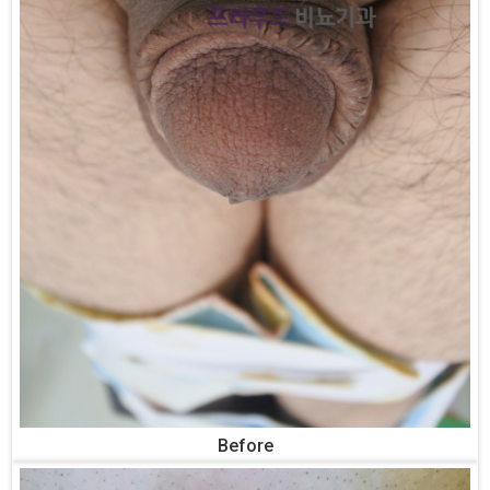
Before