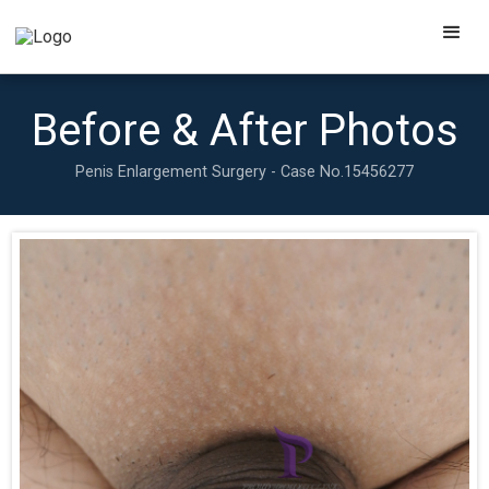
Before & After Photos
Penis Enlargement Surgery - Case No.
15456277