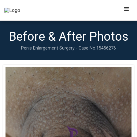
Before & After Photos
Penis Enlargement Surgery - Case No.
15456276