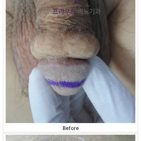
Before