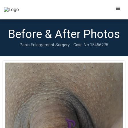
Before & After Photos
Penis Enlargement Surgery - Case No.
15456275