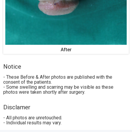
After
Notice
- These Before & After photos are published with the
consent of the patients.
- Some swelling and scarring may be visible as these
photos were taken shortly after surgery.
Disclamer
- All photos are unretouched.
- Individual results may vary.