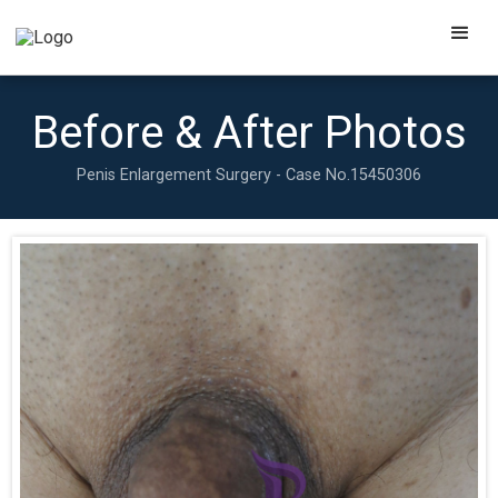
Before & After Photos
Penis Enlargement Surgery - Case No.
15450306