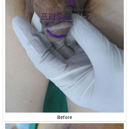
Before