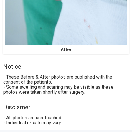
After
Notice
- These Before & After photos are published with the
consent of the patients.
- Some swelling and scarring may be visible as these
photos were taken shortly after surgery.
Disclamer
- All photos are unretouched.
- Individual results may vary.