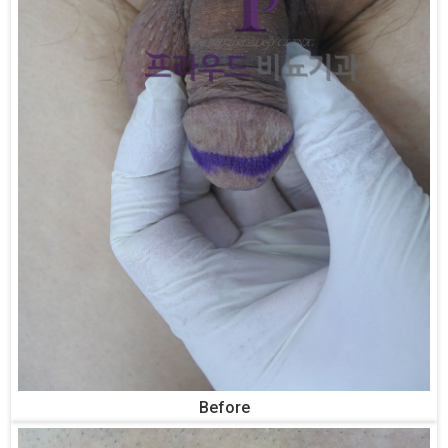
Before