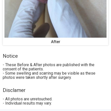
After
Notice
- These Before & After photos are published with the
consent of the patients.
- Some swelling and scarring may be visible as these
photos were taken shortly after surgery.
Disclamer
- All photos are unretouched.
- Individual results may vary.