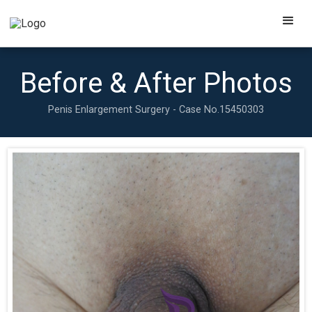
Before & After Photos
Penis Enlargement Surgery - Case No.
15450303