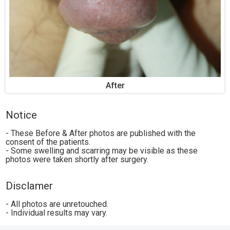
After
Notice
- These Before & After photos are published with the
consent of the patients.
- Some swelling and scarring may be visible as these
photos were taken shortly after surgery.
Disclamer
- All photos are unretouched.
- Individual results may vary.