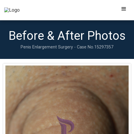
Before & After Photos
Penis Enlargement Surgery - Case No.
15297357