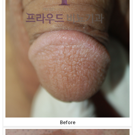
Before