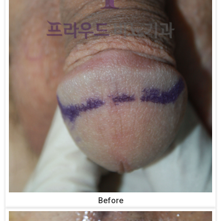
Before