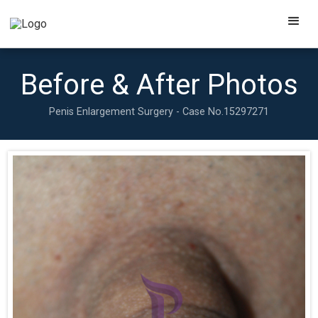
Before & After Photos
Penis Enlargement Surgery - Case No.
15297271