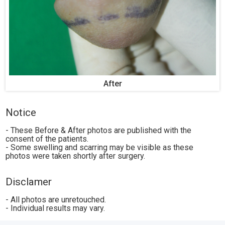
After
Notice
- These Before & After photos are published with the
consent of the patients.
- Some swelling and scarring may be visible as these
photos were taken shortly after surgery.
Disclamer
- All photos are unretouched.
- Individual results may vary.