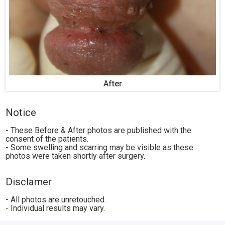
After
Notice
- These Before & After photos are published with the
consent of the patients.
- Some swelling and scarring may be visible as these
photos were taken shortly after surgery.
Disclamer
- All photos are unretouched.
- Individual results may vary.