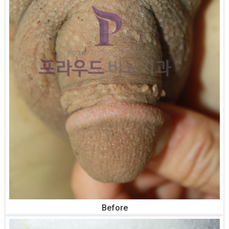
Before