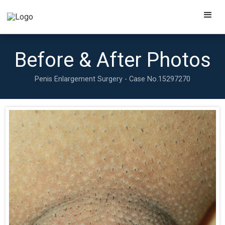
Before & After Photos
Penis Enlargement Surgery - Case No.
15297270