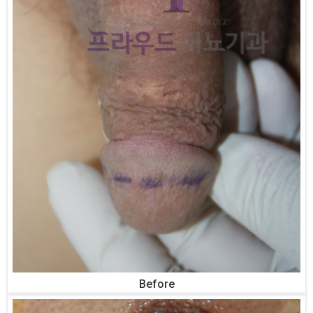
Before