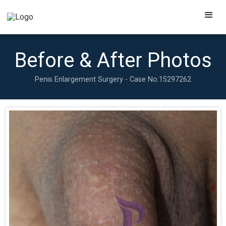
Before & After Photos
Penis Enlargement Surgery - Case No.
15297262