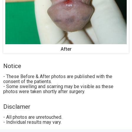
After
Notice
- These Before & After photos are published with the
consent of the patients.
- Some swelling and scarring may be visible as these
photos were taken shortly after surgery.
Disclamer
- All photos are unretouched.
- Individual results may vary.