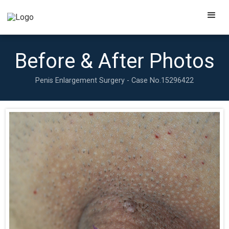
Before & After Photos
Penis Enlargement Surgery - Case No.
15296422