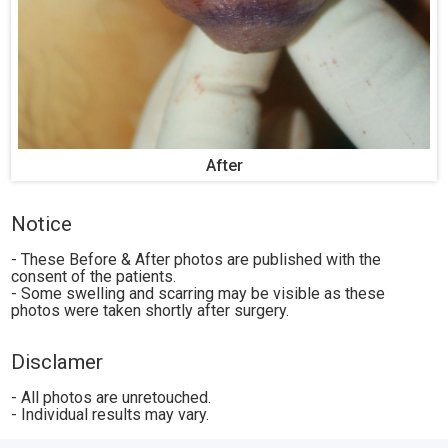
After
Notice
- These Before & After photos are published with the
consent of the patients.
- Some swelling and scarring may be visible as these
photos were taken shortly after surgery.
Disclamer
- All photos are unretouched.
- Individual results may vary.