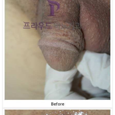
Before