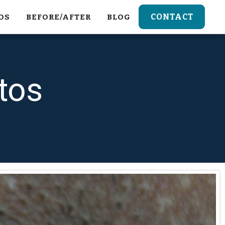
CONTACT
OS
BEFORE/AFTER
BLOG
tos