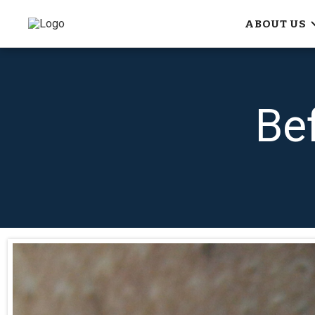
ABOUT US
Be