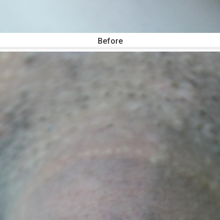
Before