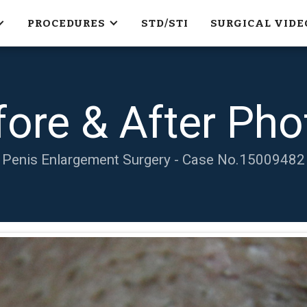
PROCEDURES
STD/STI
SURGICAL VIDE
fore & After Pho
Penis Enlargement Surgery - Case No.
15009482