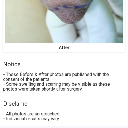
After
Notice
- These Before & After photos are published with the
consent of the patients.
- Some swelling and scarring may be visible as these
photos were taken shortly after surgery.
Disclamer
- All photos are unretouched.
- Individual results may vary.