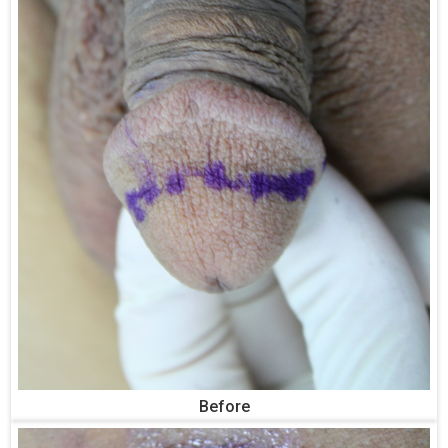
Before