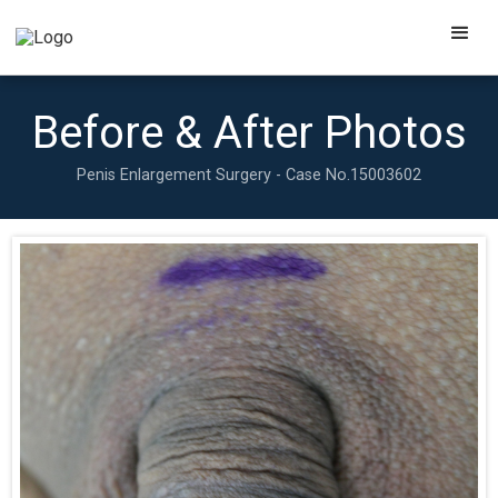
Before & After Photos
Penis Enlargement Surgery - Case No.
15003602