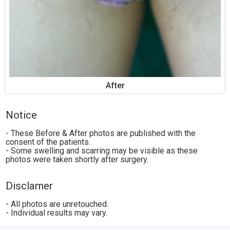
After
Notice
- These Before & After photos are published with the
consent of the patients.
- Some swelling and scarring may be visible as these
photos were taken shortly after surgery.
Disclamer
- All photos are unretouched.
- Individual results may vary.