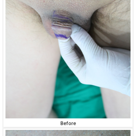
Before