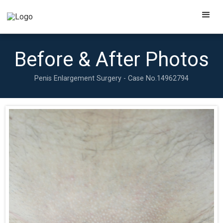
Before & After Photos
Penis Enlargement Surgery - Case No.
14962794