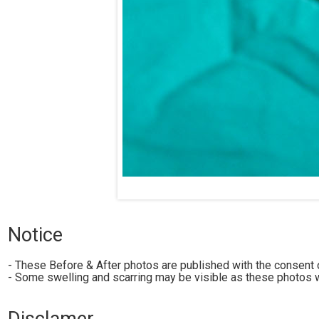
Notice
- These Before & After photos are published with the consent o
- Some swelling and scarring may be visible as these photos w
Disclamer