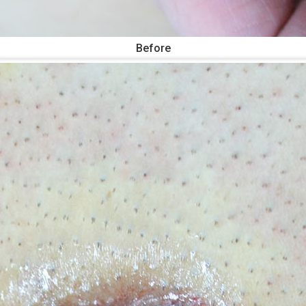
Before