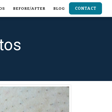
CONTACT
OS
BEFORE/AFTER
BLOG
tos