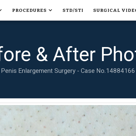
PROCEDURES
STD/STI
SURGICAL VIDE
fore & After Pho
Penis Enlargement Surgery - Case No.
14884166