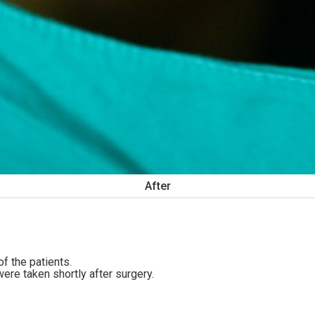
After
f the patients.
ere taken shortly after surgery.