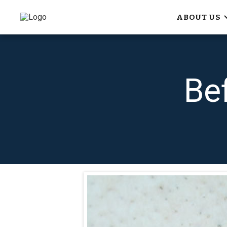
ABOUT US
Be