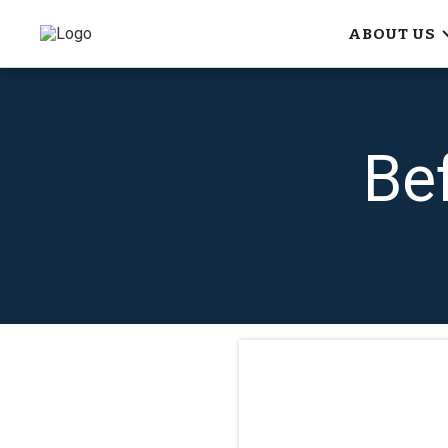
ABOUT US
Be