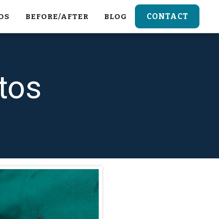
CONTACT
OS
BEFORE/AFTER
BLOG
tos