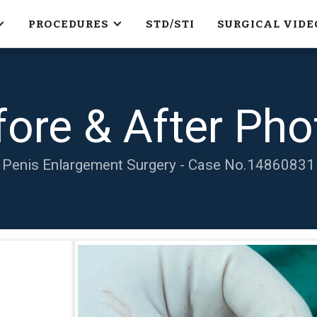
PROCEDURES
STD/STI
SURGICAL VIDE
fore & After Pho
Penis Enlargement Surgery - Case No.
14860831