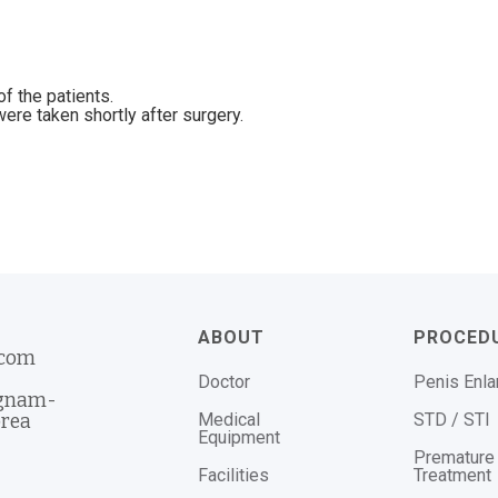
f the patients.
ere taken shortly after surgery.
ABOUT
PROCED
.com
Doctor
Penis Enl
ngnam-
Medical
STD / STI
orea
Equipment
Premature 
Facilities
Treatment