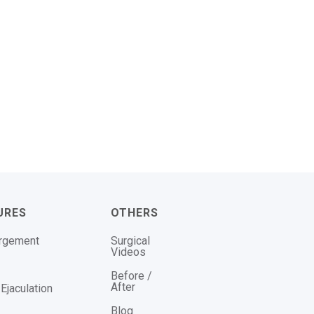
URES
OTHERS
argement
Surgical
Videos
Before /
After
Ejaculation
Blog