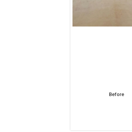
Before