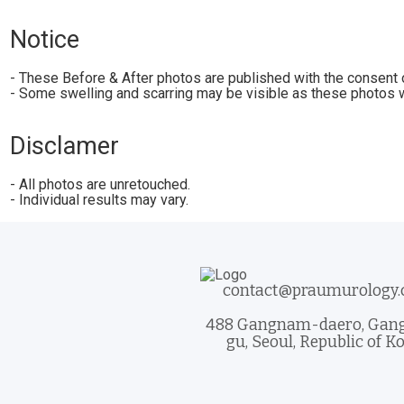
Notice
- These Before & After photos are published with the consent o
- Some swelling and scarring may be visible as these photos w
Disclamer
- All photos are unretouched.
- Individual results may vary.
contact@praumurology
488 Gangnam-daero, Ga
gu, Seoul, Republic of K