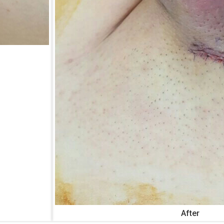
After